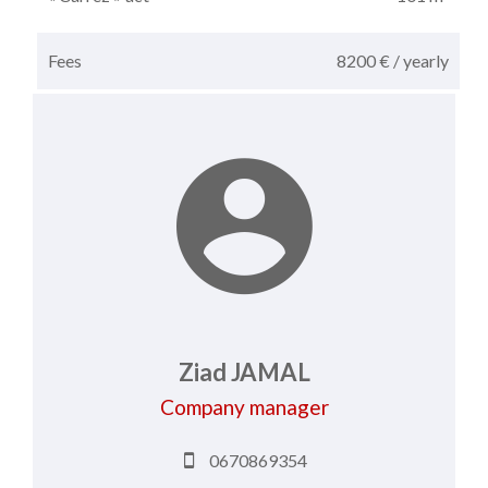
Fees
8200 € / yearly
Ziad JAMAL
Company manager
0670869354