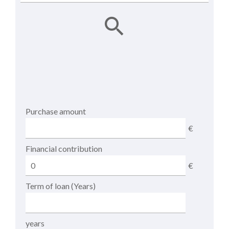
Purchase amount
€
Financial contribution
€
Term of loan (Years)
years