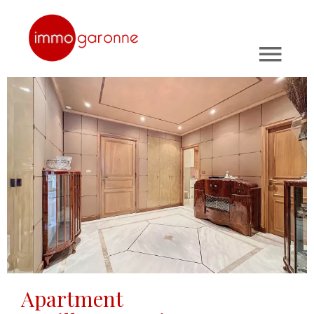
Apartment