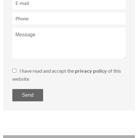
I have read and accept the
privacy policy
of this
website
Send