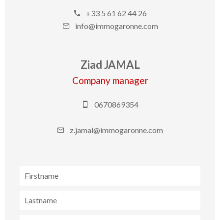
+33 5 61 62 44 26
info@immogaronne.com
Ziad JAMAL
Company manager
0670869354
z.jamal@immogaronne.com