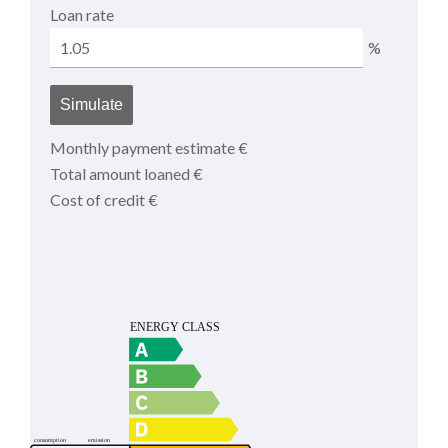
Loan rate
%
Simulate
Monthly payment estimate
€
Total amount loaned
€
Cost of credit
€