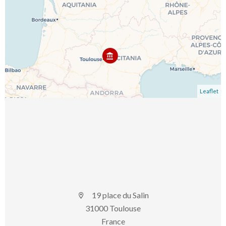
Leaflet
19 place du Salin
31000 Toulouse
France