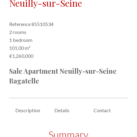
Neuilly-sur-Seine
Reference
85510534
2 rooms
1 bedroom
101.00
m²
€1,260,000
Sale Apartment Neuilly-sur-Seine
Bagatelle
Description
Details
Contact
Summary