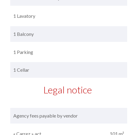
1 Lavatory
1 Balcony
1 Parking
1 Cellar
Legal notice
Agency fees payable by vendor
« Carrez » act
101 m²