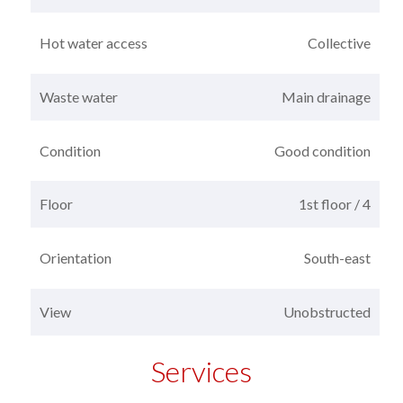
Hot water access
Collective
Waste water
Main drainage
Condition
Good condition
Floor
1st floor / 4
Orientation
South-east
View
Unobstructed
Services