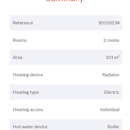
Reference
85510534
Rooms
2 rooms
Area
101 m²
Heating device
Radiator
Heating type
Electric
Heating access
Individual
Hot water device
Boiler