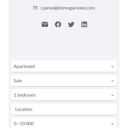
z.jamal@immogaronne.com
Apartment
Sale
1 bedroom
Location
0 - 10 000