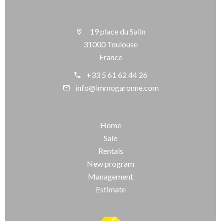
19 place du Salin
31000 Toulouse
France
+33 5 61 62 44 26
info@immogaronne.com
Home
Sale
Rentals
New program
Management
Estimate