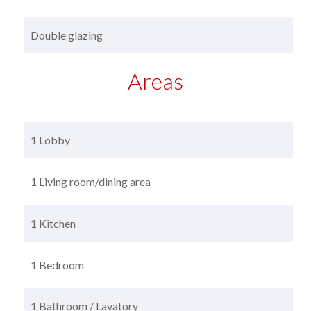
Double glazing
Areas
1 Lobby
1 Living room/dining area
1 Kitchen
1 Bedroom
1 Bathroom / Lavatory